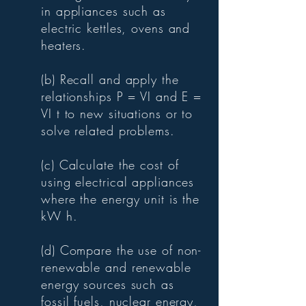
in appliances such as
electric kettles, ovens and
heaters.
(b) Recall and apply the
relationships P = VI and E =
VI t to new situations or to
solve related problems.
(c) Calculate the cost of
using electrical appliances
where the energy unit is the
kW h.
(d) Compare the use of non-
renewable and renewable
energy sources such as
fossil fuels, nuclear energy,