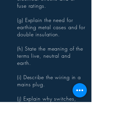
fuse ratings.
(g) Explain the need for
earthing metal cases and for
double insulation.
(h) State the meaning of the
terms live, neutral and
earth.
(i) Describe the wiring in a
mains plug.
(j) Explain why switches,
fuses, and circuit breakers
are wired into the live
conductor.