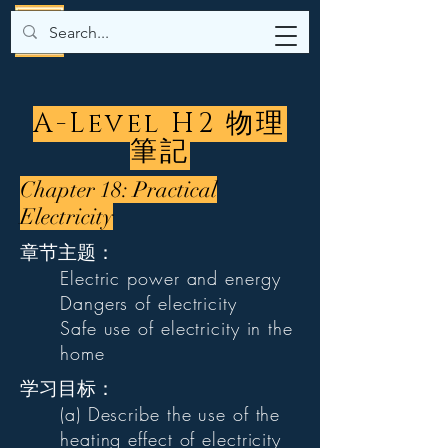
A-Level H2 物理
筆記
Chapter 18: Practical
Electricity
章节主题：
Electric power and energy
Dangers of electricity
Safe use of electricity in the
home
学习目标：
(a) Describe the use of the
heating effect of electricity