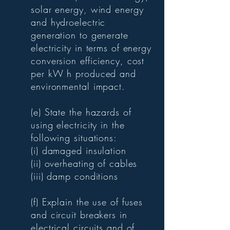
solar energy, wind energy
and hydroelectric
generation to generate
electricity in terms of energy
conversion efficiency, cost
per kW h produced and
environmental impact.
(e) State the hazards of
using electricity in the
following situations:
(i) damaged insulation
(ii) overheating of cables
(iii) damp conditions
(f) Explain the use of fuses
and circuit breakers in
electrical circuits and of