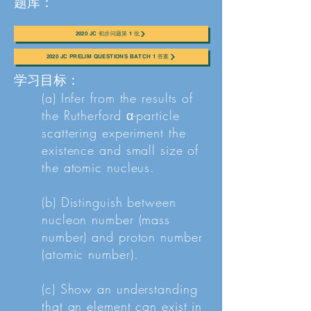
题库：
2020 JC 初步问题第 1 批
2020 JC PRELIM QUESTIONS BATCH 1 答案
学习目标：
(a) Infer from the results of
the Rutherford α-particle
scattering experiment the
existence and small size of
the atomic nucleus.
(b) Distinguish between
nucleon number (mass
number) and proton number
(atomic number).
(c) Show an understanding
that an element can exist in