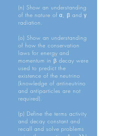
(n) Show an understanding
of the nature of α, β and γ
radiation.
(o) Show an understanding
of how the conservation
laws for energy and
momentum in β decay were
used to predict the
existence of the neutrino
(knowledge of antineutrino
and antiparticles are not
required).
(p) Define the terms activity
and decay constant and
recall and solve problems