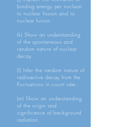
binding energy per nucleon
to nuclear fission and to
nuclear fusion.
(k) Show an understanding
of the spontaneous and
random nature of nuclear
decay.
(l) Infer the random nature of
radioactive decay from the
fluctuations in count rate.
(m) Show an understanding
of the origin and
significance of background
radiation.