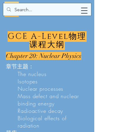
GCE A-Level物理
课程大纲
Chapter 20: Nuclear Physics
章节主题：
The nucleus
Isotopes
Nuclear processes
Mass defect and nuclear
binding energy
Radioactive decay
Biological effects of
radiation