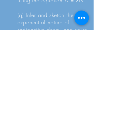
using the equation A = λN.
(q) Infer and sketch the
exponential nature of
radioactive decay and solve
problems using the
relationship x = x₀ exp (-λt)
where x could represent
activity, number of
undecayed particles or
received count rate.
(r) Define and use half-life as
the time taken for a quantity
x to reduce to half its initial
value.
(s) Solve problems using the