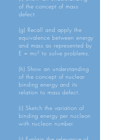
of the concept of mass
defect.
(g) Recall and apply the
equivalence between energy
and mass as represented by
E = mc² to solve problems.
(h) Show an understanding
of the concept of nuclear
binding energy and its
relation to mass defect.
(i) Sketch the variation of
binding energy per nucleon
with nucleon number.
(j) Explain the relevance of