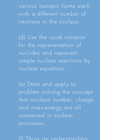
various isotopic forms each
with a different number of
neutrons in the nucleus.
(d) Use the usual notation
for the representation of
nuclides and represent
simple nuclear reactions by
nuclear equations.
(e) State and apply to
problem solving the concept
that nucleon number, charge
and mass-energy are all
conserved in nuclear
processes.
(f) Show an understanding