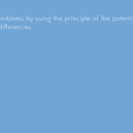
problems by using the principle of the poten
ifferences.