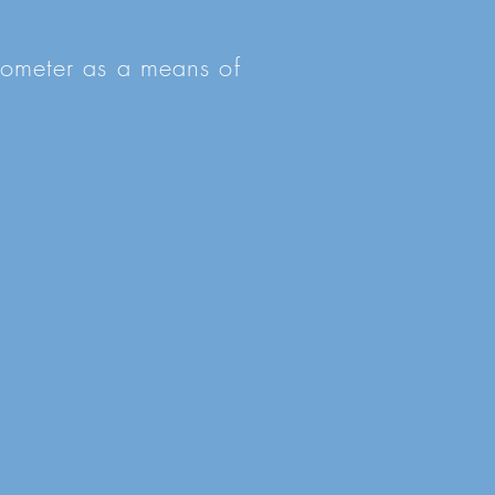
tiometer as a means of