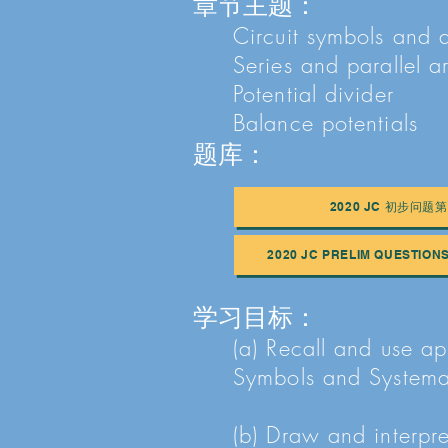
章节主题：
Circuit symbols and 
Series and parallel 
Potential divider
Balance potentials
题库：
2020 JC 初步问题第
2020 JC PRELIM QUESTION
学习目标：
(a) Recall and use ap
Symbols and System
(b) Draw and interpre