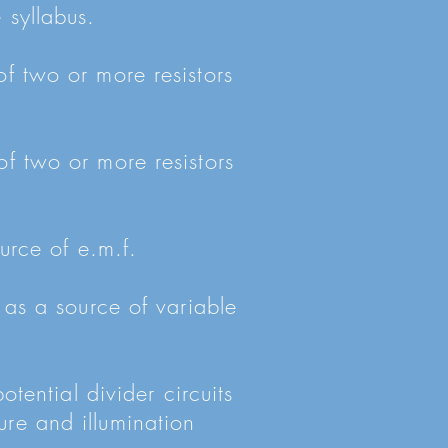
 syllabus.
of two or more resistors
of two or more resistors
ource of e.m.f.
 as a source of variable
otential divider circuits
ure and illumination