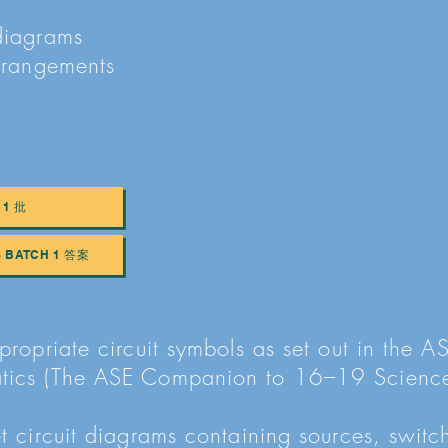
diagrams
arrangements
 1 批
S BATCH 1 答案
propriate circuit symbols as set out in the A
atics (The ASE Companion to 16–19 Scienc
t circuit diagrams containing sources, switch