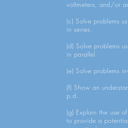
voltmeters, and/or an
(c) Solve problems us
in series.
(d) Solve problems us
in parallel.
(e) Solve problems inv
(f) Show an understan
p.d.
(g) Explain the use of
to provide a potentia