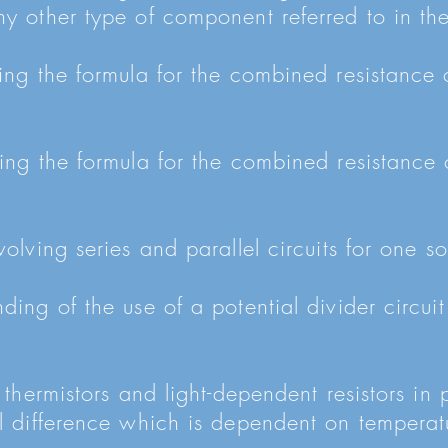
y other type of component referred to in the
ing the formula for the combined resistance 
ing the formula for the combined resistance 
olving series and parallel circuits for one s
ding of the use of a potential divider circuit
 thermistors and light-dependent resistors in p
l difference which is dependent on temperat