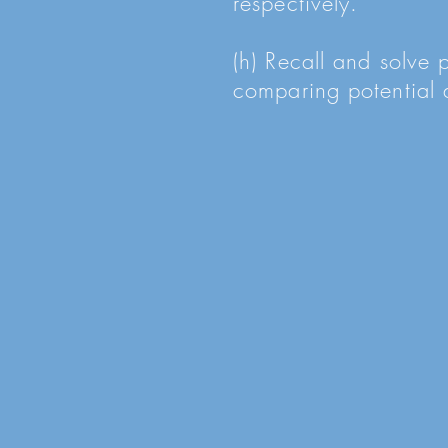
respectively.
(h) Recall and solve 
comparing potential d