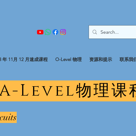
23 年 11月 12 月速成课程
O-Level 物理
资源和提示
联系我
 A-Level物理
cuits