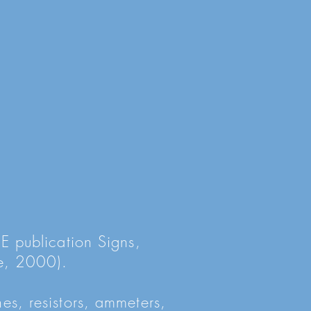
SE publication Signs,
e, 2000).
es, resistors, ammeters,