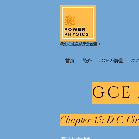
我们在这里赋予您能量！
首页
简介
JC H2 物理
20
GCE
Chapter 15: D.C. Cir