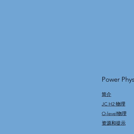
Power Phys
简介
JC H2 物理
O-level物理
资源和提示