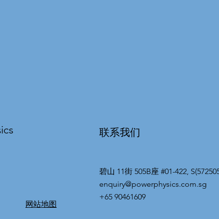
ics
联系我们
碧山 11街 505B座 #01-422, S(572505
enquiry@powerphysics.com.sg
+65 90461609
网站地图