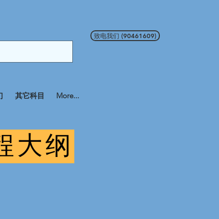
致电我们 (90461609)
们
其它科目
More...
课程大纲